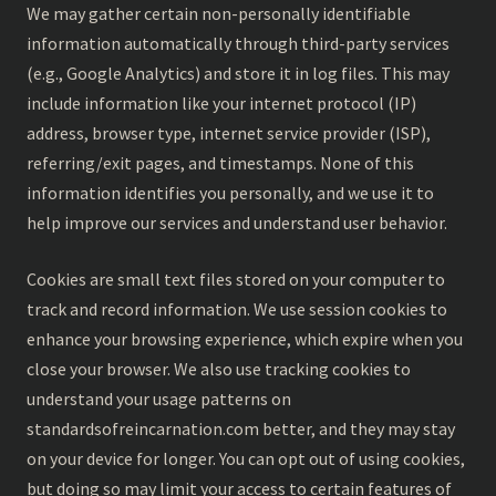
We may gather certain non-personally identifiable
information automatically through third-party services
(e.g., Google Analytics) and store it in log files. This may
include information like your internet protocol (IP)
address, browser type, internet service provider (ISP),
referring/exit pages, and timestamps. None of this
information identifies you personally, and we use it to
help improve our services and understand user behavior.
Cookies are small text files stored on your computer to
track and record information. We use session cookies to
enhance your browsing experience, which expire when you
close your browser. We also use tracking cookies to
understand your usage patterns on
standardsofreincarnation.com better, and they may stay
on your device for longer. You can opt out of using cookies,
but doing so may limit your access to certain features of