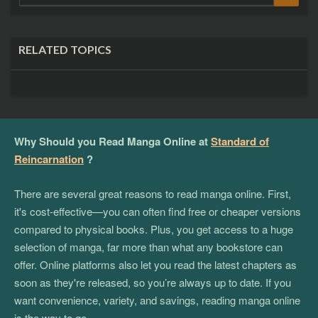
for:
RELATED TOPICS
Why Should you Read Manga Online at
Standard of
Reincarnation
?
There are several great reasons to read manga online. First,
it's cost-effective—you can often find free or cheaper versions
compared to physical books. Plus, you get access to a huge
selection of manga, far more than what any bookstore can
offer. Online platforms also let you read the latest chapters as
soon as they're released, so you’re always up to date. If you
want convenience, variety, and savings, reading manga online
is the way to go.