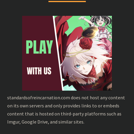
standardsofreincarnation.com does not host any content
on its own servers and only provides links to or embeds
content that is hosted on third-party platforms such as
Imgur, Google Drive, and similar sites.