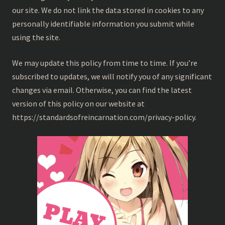
our site. We do not link the data stored in cookies to any
personally identifiable information you submit while
using the site.
We may update this policy from time to time. If you’re
subscribed to updates, we will notify you of any significant
changes via email. Otherwise, you can find the latest
version of this policy on our website at
https://standardsofreincarnation.com/privacy-policy.