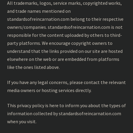
All trademarks, logos, service marks, copyrighted works,
and trade names mentioned on
standardsofreincarnation.com belong to their respective
owners/companies. standardsofreincarnation.com is not
responsible for the content uploaded by others to third-
party platforms. We encourage copyright owners to
understand that the links provided on our site are hosted
elsewhere on the web or are embedded from platforms
like the ones listed above.
If you have any legal concerns, please contact the relevant
media owners or hosting services directly.
This privacy policy is here to inform you about the types of
information collected by standardsofreincarnation.com
when you visit.