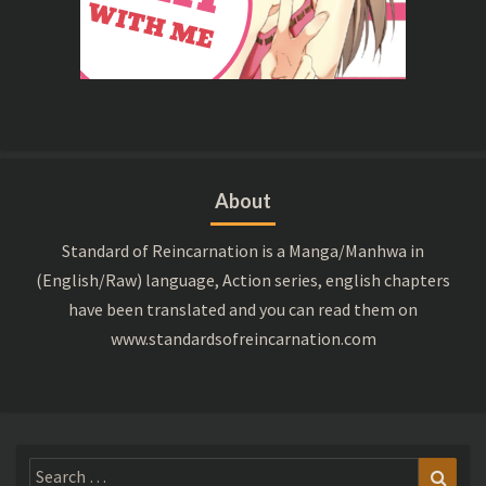
About
Standard of Reincarnation is a Manga/Manhwa in
(English/Raw) language, Action series, english chapters
have been translated and you can read them on
www.standardsofreincarnation.com
Search
Sear