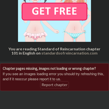
You are reading Standard of Reincarnation chapter
101 in English on
standardsofreincarnation.com
Chapter pages missing, images not loading or wrong chapter?
If you see an images loading error you should try refreshing this,
and if it reoccur please report it to us.
Report chapter