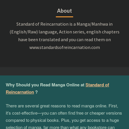
About
Standard of Reincarnation is a Manga/Manhwa in
(English/Raw) language, Action series, english chapters
have been translated and you can read them on
www.standardsofreincarnation.com
Why Should you Read Manga Online at
Standard of
Reincarnation
?
There are several great reasons to read manga online. First,
it's cost-effective—you can often find free or cheaper versions
compared to physical books. Plus, you get access to a huge
selection of manga, far more than what any bookstore can