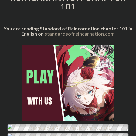
101
You are reading Standard of Reincarnation chapter 101 in
English on
standardsofreincarnation.com