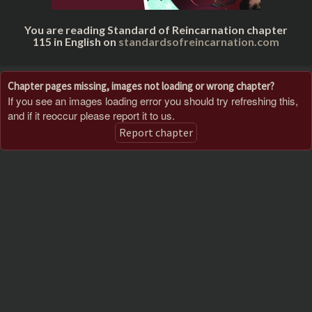
You are reading Standard of Reincarnation chapter
115 in English on
standardsofreincarnation.com
Chapter pages missing, images not loading or wrong chapter?
If you see an images loading error you should try refreshing this,
and if it reoccur please report it to us.
Report chapter