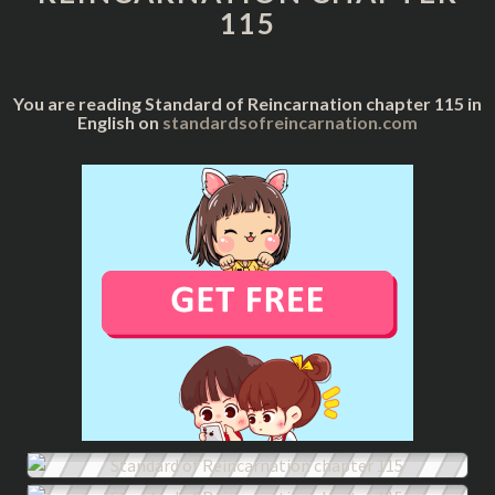
115
You are reading Standard of Reincarnation chapter 115 in
English on
standardsofreincarnation.com