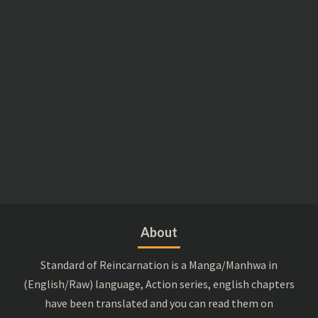
About
Standard of Reincarnation is a Manga/Manhwa in
(English/Raw) language, Action series, english chapters
have been translated and you can read them on