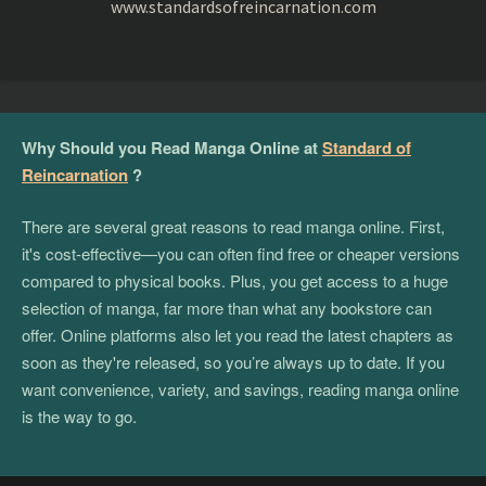
www.standardsofreincarnation.com
Why Should you Read Manga Online at
Standard of
Reincarnation
?
There are several great reasons to read manga online. First,
it's cost-effective—you can often find free or cheaper versions
compared to physical books. Plus, you get access to a huge
selection of manga, far more than what any bookstore can
offer. Online platforms also let you read the latest chapters as
soon as they're released, so you’re always up to date. If you
want convenience, variety, and savings, reading manga online
is the way to go.