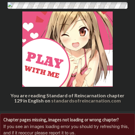
You are reading Standard of Reincarnation chapter
129 in English on
standardsofreincarnation.com
Chapter pages missing, images not loading or wrong chapter?
If you see an images loading error you should try refreshing this,
and if it reoccur please report it to us.