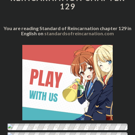
129
You are reading Standard of Reincarnation chapter 129 in
English on
standardsofreincarnation.com