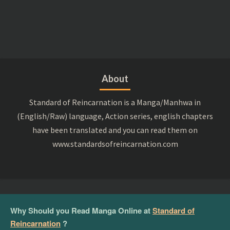
About
Standard of Reincarnation is a Manga/Manhwa in
(English/Raw) language, Action series, english chapters
have been translated and you can read them on
www.standardsofreincarnation.com
Why Should you Read Manga Online at
Standard of
Reincarnation
?