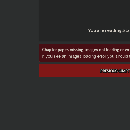
You are reading Sta
Chapter pages missing, images not loading or w
If you see an images loading error you should try
Post
PREVIOUS CHAPT
navigation