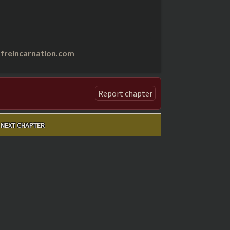
freincarnation.com
Report chapter
NEXT CHAPTER