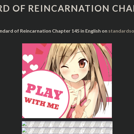
REINCARNATION
D OF REINCARNATION CHA
CHAPTER
145
ndard of Reincarnation Chapter 145 in English on
standardso