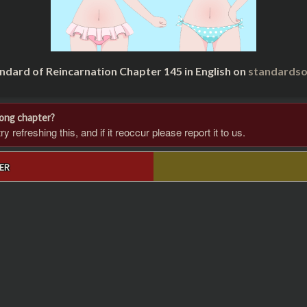
ndard of Reincarnation Chapter 145 in English on
standardso
rong chapter?
 refreshing this, and if it reoccur please report it to us.
ER