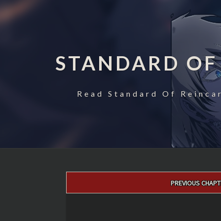
STANDARD OF
Read Standard Of Reincar
Post
PREVIOUS CHAPT
navigation