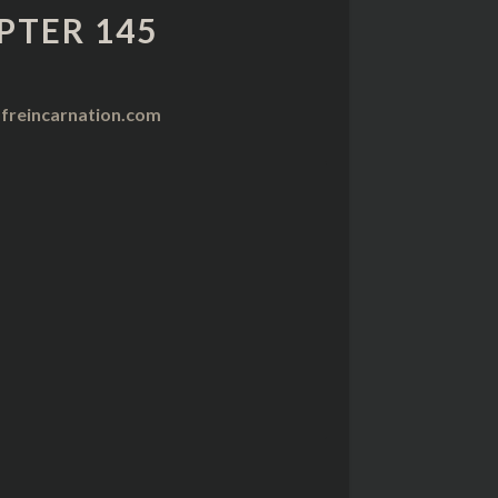
PTER 145
freincarnation.com