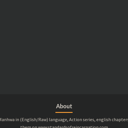
About
anhwa in (English/Raw) language, Action series, english chapter
them on www.standardsofreincarnation.com