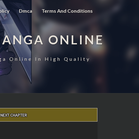
olicy
Dmca
Terms And Conditions
MANGA ONLINE
ga Online In High Quality
NEXT CHAPTER