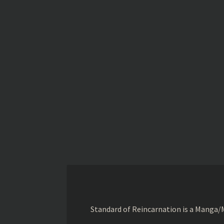
Standard of Reincarnation is a Manga/M