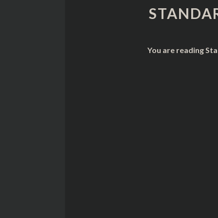
STANDAR
You are reading Sta