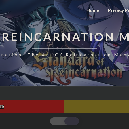
Home
Privacy P
 REINCARNATION 
nation: The Art Of Reincarnation Man
ER
STANDARD
OF