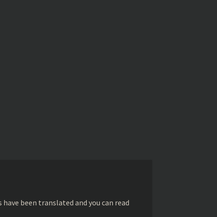
s have been translated and you can read