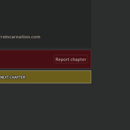
reincarnation.com
Report chapter
NEXT CHAPTER