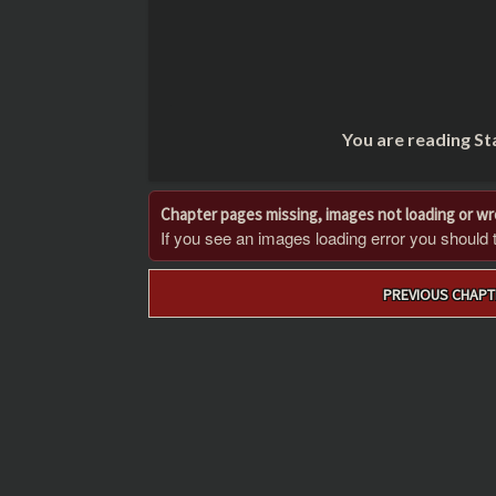
You are reading St
Chapter pages missing, images not loading or w
If you see an images loading error you should try
Post
PREVIOUS CHAPT
navigation