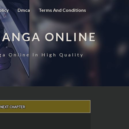
olicy
Dmca
Terms And Conditions
MANGA ONLINE
ga Online In High Quality
NEXT CHAPTER