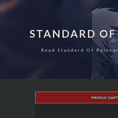
STANDARD OF
Read Standard Of Reincar
Post
PREVIOUS CHAPT
navigation