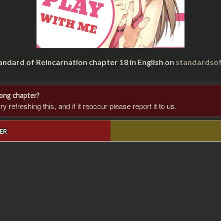
andard of Reincarnation chapter 18 in English on
standardsof
rong chapter?
 refreshing this, and if it reoccur please report it to us.
ER