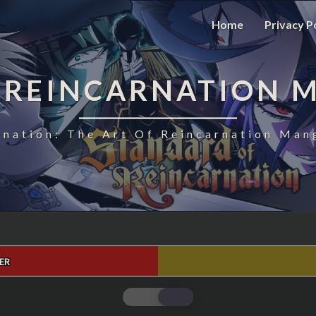
Home
Privacy P
 REINCARNATION 
nation: The Art Of Reincarnation Man
ER
STANDARD
OF