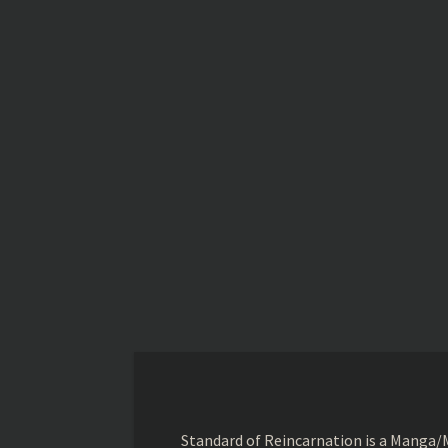
Standard of Reincarnation is a Manga/M