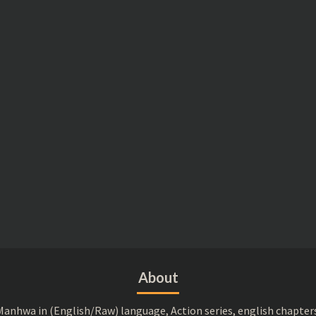
About
anhwa in (English/Raw) language, Action series, english chapter