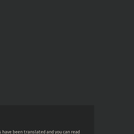
s have been translated and you can read