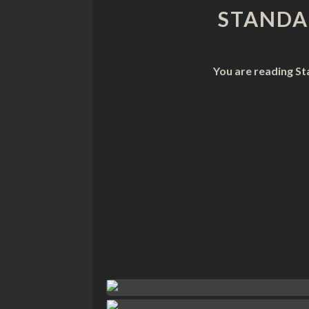
STANDA
You are reading St