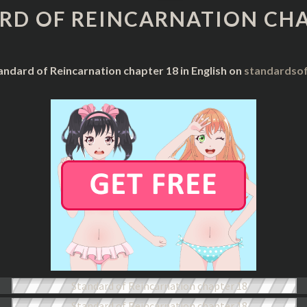
REINCARNATION
RD OF REINCARNATION CHA
CHAPTER
18
andard of Reincarnation chapter 18 in English on
standardsof