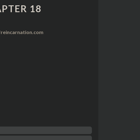
PTER 18
reincarnation.com