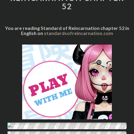
52
You are reading Standard of Reincarnation chapter 52 in
English on
standardsofreincarnation.com