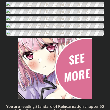
You are reading Standard of Reincarnation chapter 52