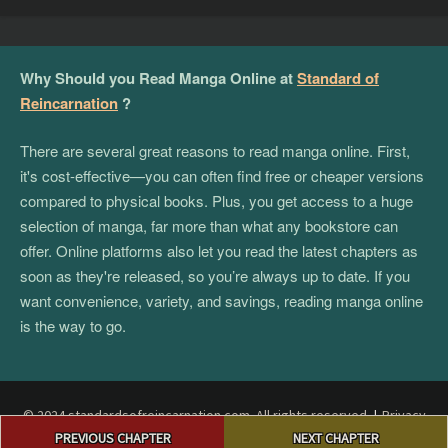
Why Should you Read Manga Online at
Standard of
Reincarnation
?
There are several great reasons to read manga online. First,
it's cost-effective—you can often find free or cheaper versions
compared to physical books. Plus, you get access to a huge
selection of manga, far more than what any bookstore can
offer. Online platforms also let you read the latest chapters as
soon as they're released, so you’re always up to date. If you
want convenience, variety, and savings, reading manga online
is the way to go.
© 2024 standardsofreincarnation.com. All rights reserved.
|
Privacy
Post
Policy
|
Terms and Conditions
|
DMCA
PREVIOUS CHAPTER
NEXT CHAPTER