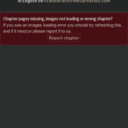
in English on
standardsofreincarnation.com
Chapter pages missing, images not loading or wrong chapter?
If you see an images loading error you should try refreshing this,
and if it reoccur please report it to us.
Report chapter