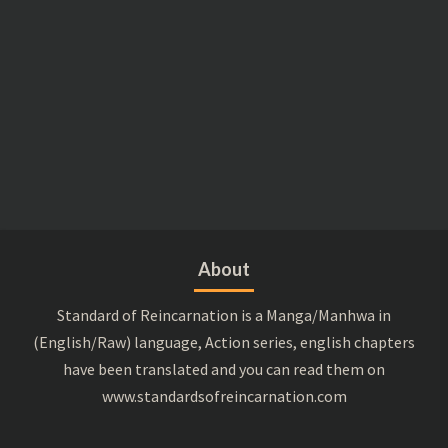
About
Standard of Reincarnation is a Manga/Manhwa in
(English/Raw) language, Action series, english chapters
have been translated and you can read them on
www.standardsofreincarnation.com