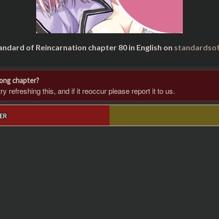
andard of Reincarnation chapter 80 in English on
standardsof
rong chapter?
 refreshing this, and if it reoccur please report it to us.
ER