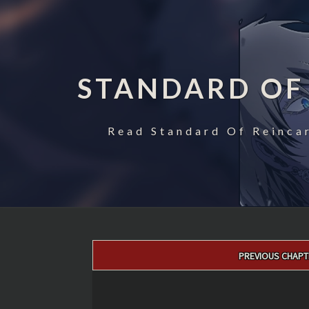
STANDARD OF
Read Standard Of Reincar
Post
PREVIOUS CHAPT
navigation