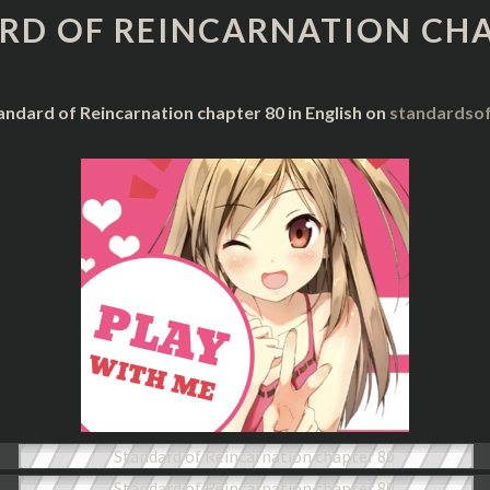
REINCARNATION
RD OF REINCARNATION CHA
CHAPTER
80
andard of Reincarnation chapter 80 in English on
standardsof