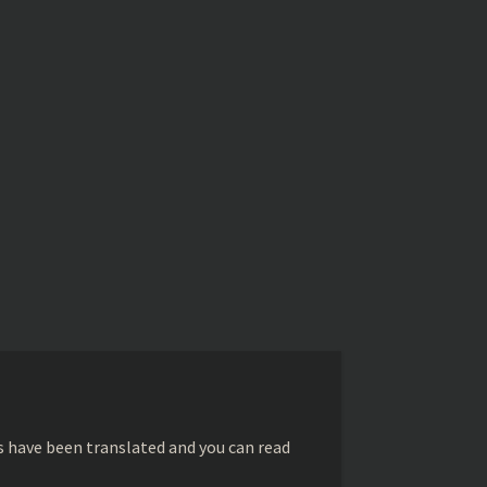
s have been translated and you can read