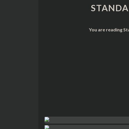
STANDA
You are reading St