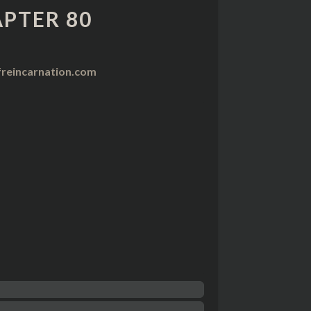
PTER 80
reincarnation.com