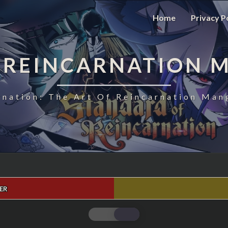
Home
Privacy P
 REINCARNATION 
nation: The Art Of Reincarnation Man
ER
STANDARD
OF