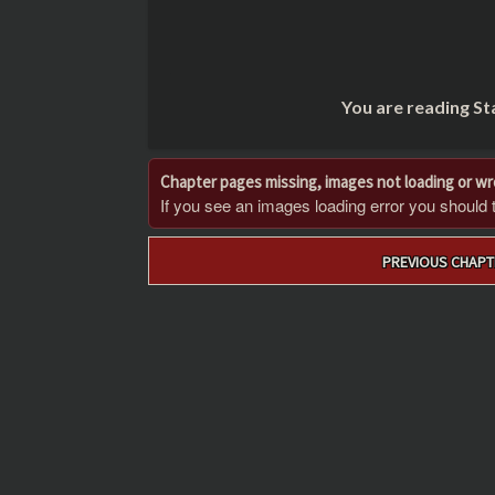
You are reading St
Chapter pages missing, images not loading or w
If you see an images loading error you should try
Post
PREVIOUS CHAPT
navigation