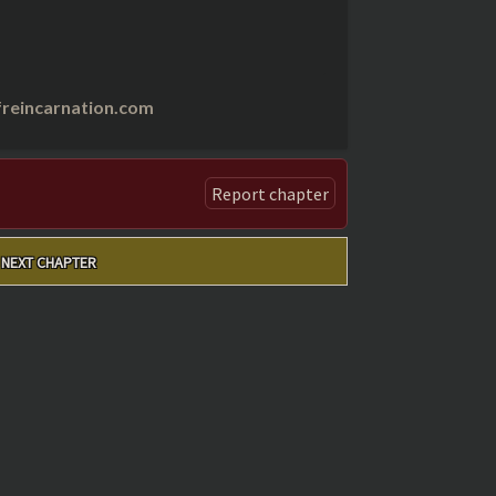
reincarnation.com
Report chapter
NEXT CHAPTER