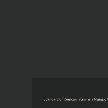
Standard of Reincarnation is a Manga/M