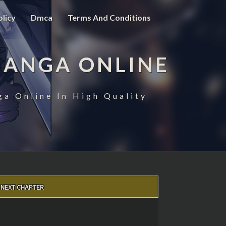
olicy
Dmca
Terms And Conditions
MANGA ONLINE
ga Online In High Quality
NEXT CHAPTER