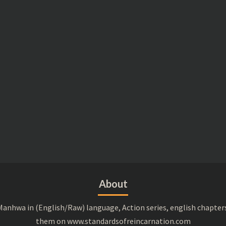
About
anhwa in (English/Raw) language, Action series, english chapter
them on www.standardsofreincarnation.com