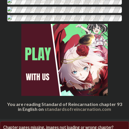
You are reading Standard of Reincarnation chapter 93
in English on
standardsofreincarnation.com
Chapter pages missing, images not loading or wrong chapter?