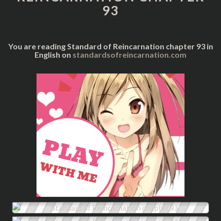
93
You are reading Standard of Reincarnation chapter 93 in
English on
standardsofreincarnation.com