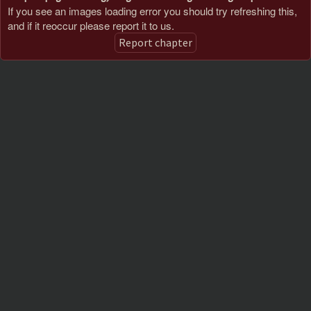
If you see an images loading error you should try refreshing this,
and if it reoccur please report it to us.
Report chapter