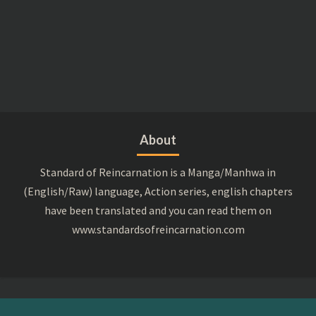
About
Standard of Reincarnation is a Manga/Manhwa in
(English/Raw) language, Action series, english chapters
have been translated and you can read them on
www.standardsofreincarnation.com